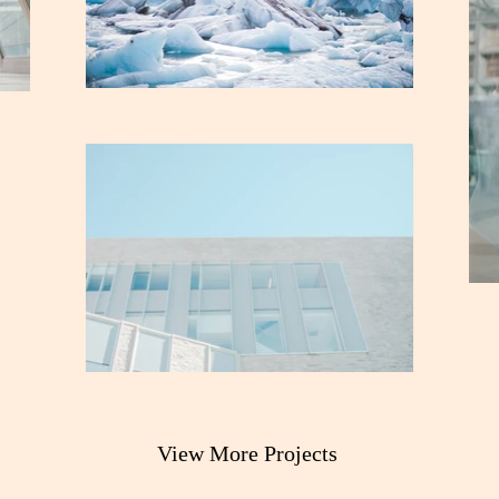
View More Projects