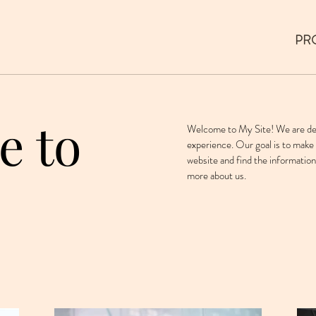
PR
e to
Welcome to My Site! We are ded
experience. Our goal is to make 
website and find the information
more about us.