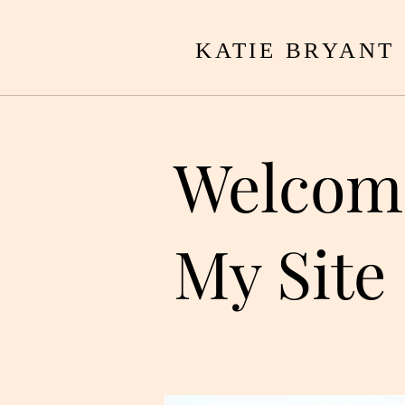
KATIE BRYANT
Welcom
My Site