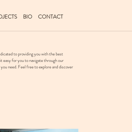
OJECTS
BIO
CONTACT
icated to providing you with the best
it easy for you to navigate through our
 you need. Feel free to explore and discover